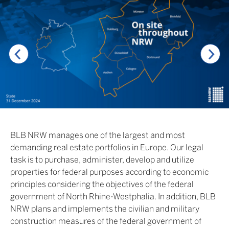
BLB NRW manages one of the largest and most
demanding real estate portfolios in Europe. Our legal
task is to purchase, administer, develop and utilize
properties for federal purposes according to economic
principles considering the objectives of the federal
government of North Rhine-Westphalia. In addition, BLB
NRW plans and implements the civilian and military
construction measures of the federal government of