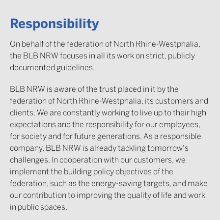
Responsibility
On behalf of the federation of North Rhine-Westphalia,
the BLB NRW focuses in all its work on strict, publicly
documented guidelines.
BLB NRW is aware of the trust placed in it by the
federation of North Rhine-Westphalia, its customers and
clients. We are constantly working to live up to their high
expectations and the responsibility for our employees,
for society and for future generations. As a responsible
company, BLB NRW is already tackling tomorrow's
challenges. In cooperation with our customers, we
implement the building policy objectives of the
federation, such as the energy-saving targets, and make
our contribution to improving the quality of life and work
in public spaces.