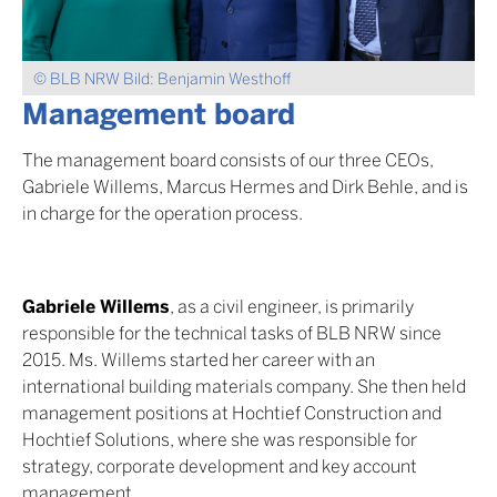
© BLB NRW Bild: Benjamin Westhoff
Management board
The management board consists of our three CEOs,
Gabriele Willems, Marcus Hermes and Dirk Behle, and is
in charge for the operation process.
Gabriele Willems
, as a civil engineer, is primarily
responsible for the technical tasks of BLB NRW since
2015. Ms. Willems started her career with an
international building materials company. She then held
management positions at Hochtief Construction and
Hochtief Solutions, where she was responsible for
strategy, corporate development and key account
management.