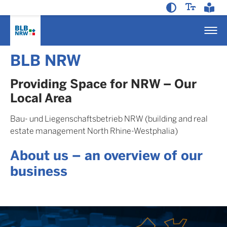
BLB NRW
Providing Space for NRW – Our
Local Area
Bau- und Liegenschaftsbetrieb NRW (building and real
estate management North Rhine-Westphalia)
About us – an overview of our
business