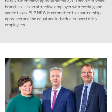
BLB NRW employs approximately 2,700 people in seven
branches. It is an attractive employer with exciting and
varied tasks. BLB NRW is committed to a partnership
approach and the equal and individual support of its
employees.