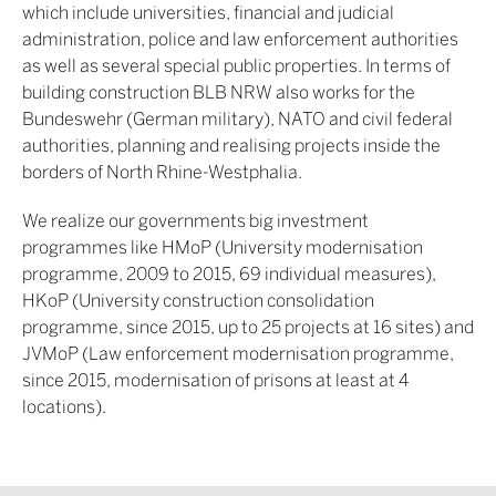
which include universities, financial and judicial
administration, police and law enforcement authorities
as well as several special public properties. In terms of
building construction BLB NRW also works for the
Bundeswehr (German military), NATO and civil federal
authorities, planning and realising projects inside the
borders of North Rhine-Westphalia.
We realize our governments big investment
programmes like HMoP (University modernisation
programme, 2009 to 2015, 69 individual measures),
HKoP (University construction consolidation
programme, since 2015, up to 25 projects at 16 sites) and
JVMoP (Law enforcement modernisation programme,
since 2015, modernisation of prisons at least at 4
locations).