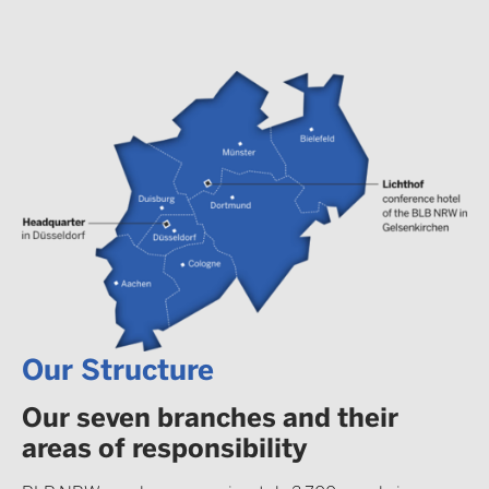
Our Structure
Our seven branches and their
areas of responsibility