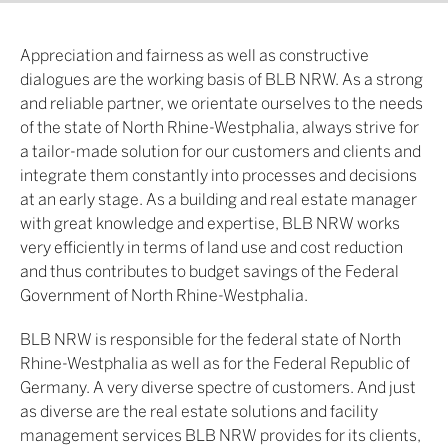
Appreciation and fairness as well as constructive
dialogues are the working basis of BLB NRW. As a strong
and reliable partner, we orientate ourselves to the needs
of the state of North Rhine-Westphalia, always strive for
a tailor-made solution for our customers and clients and
integrate them constantly into processes and decisions
at an early stage. As a building and real estate manager
with great knowledge and expertise, BLB NRW works
very efficiently in terms of land use and cost reduction
and thus contributes to budget savings of the Federal
Government of North Rhine-Westphalia.
BLB NRW is responsible for the federal state of North
Rhine-Westphalia as well as for the Federal Republic of
Germany. A very diverse spectre of customers. And just
as diverse are the real estate solutions and facility
management services BLB NRW provides for its clients,