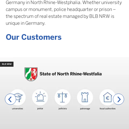
Germany in North Rhine-Westphalia. Whether university
campus or monument, police headquarter or prison –
the spectrum of real estate managed by BLB NRW is
unique in Germany.
Our Customers