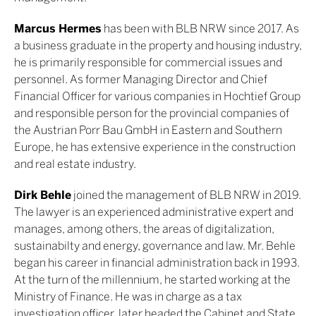
Marcus Hermes
has been with BLB NRW since 2017. As
a business graduate in the property and housing industry,
he is primarily responsible for commercial issues and
personnel. As former Managing Director and Chief
Financial Officer for various companies in Hochtief Group
and responsible person for the provincial companies of
the Austrian Porr Bau GmbH in Eastern and Southern
Europe, he has extensive experience in the construction
and real estate industry.
Dirk Behle
joined the management of BLB NRW in 2019.
The lawyer is an experienced administrative expert and
manages, among others, the areas of digitalization,
sustainabilty and energy, governance and law. Mr. Behle
began his career in financial administration back in 1993.
At the turn of the millennium, he started working at the
Ministry of Finance. He was in charge as a tax
investigation officer, later headed the Cabinet and State